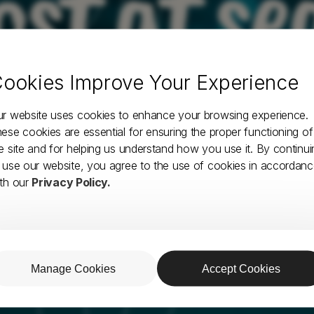
ost at se
ookies Improve Your Experience
Something is wrong with this page. Let's surf
back to the homepage and find some fun.
r website uses cookies to enhance your browsing experience.
ese cookies are essential for ensuring the proper functioning of
e site and for helping us understand how you use it. By continui
HOMEPAGE
 use our website, you agree to the use of cookies in accordan
th our
Privacy Policy.
Manage Cookies
Accept Cookies