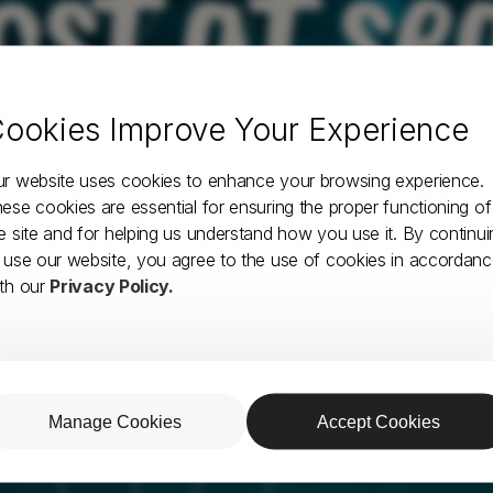
ost at se
ookies Improve Your Experience
Something is wrong with this page. Let's surf
back to the homepage and find some fun.
r website uses cookies to enhance your browsing experience.
ese cookies are essential for ensuring the proper functioning of
e site and for helping us understand how you use it. By continui
HOMEPAGE
 use our website, you agree to the use of cookies in accordan
th our
Privacy Policy.
Manage Cookies
Accept Cookies