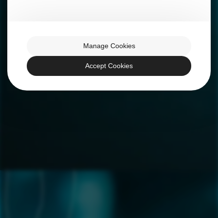
Manage Cookies
Accept Cookies