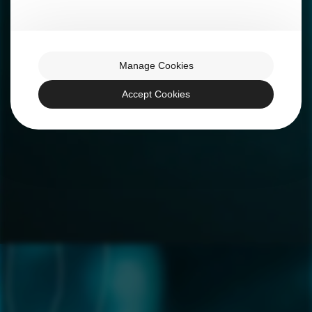
Manage Cookies
Accept Cookies