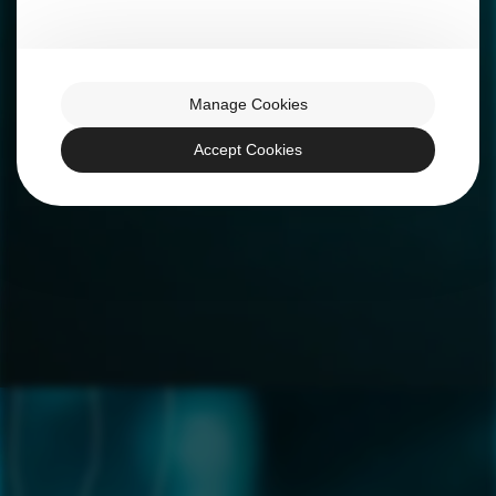
Manage Cookies
Accept Cookies