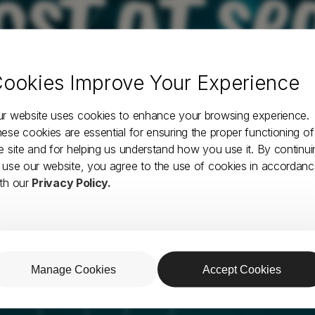
ost at se
ookies Improve Your Experience
Something is wrong with this page. Let's surf
back to the homepage and find some fun.
r website uses cookies to enhance your browsing experience.
ese cookies are essential for ensuring the proper functioning of
e site and for helping us understand how you use it. By continui
HOMEPAGE
 use our website, you agree to the use of cookies in accordan
th our
Privacy Policy.
Manage Cookies
Accept Cookies