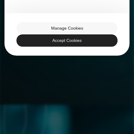
Manage Cookies
Accept Cookies