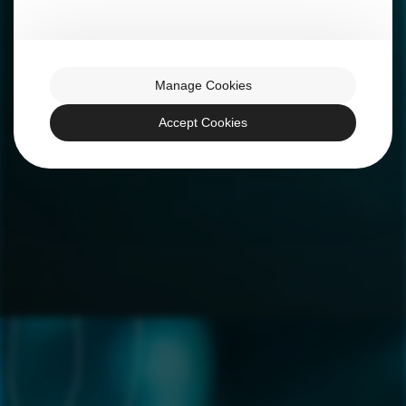
Manage Cookies
Accept Cookies