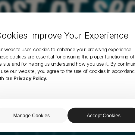
ost at se
ookies Improve Your Experience
Something is wrong with this page. Let's surf
back to the homepage and find some fun.
r website uses cookies to enhance your browsing experience.
ese cookies are essential for ensuring the proper functioning of
e site and for helping us understand how you use it. By continui
HOMEPAGE
 use our website, you agree to the use of cookies in accordan
th our
Privacy Policy.
Manage Cookies
Accept Cookies