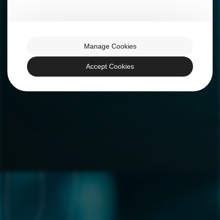
Manage Cookies
Accept Cookies