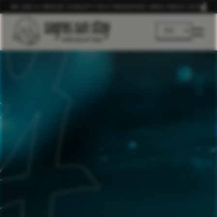
WE ARE A UNIQUE CONCEPT IN A PRESERVED AREA SINCE 2019
EN
DE