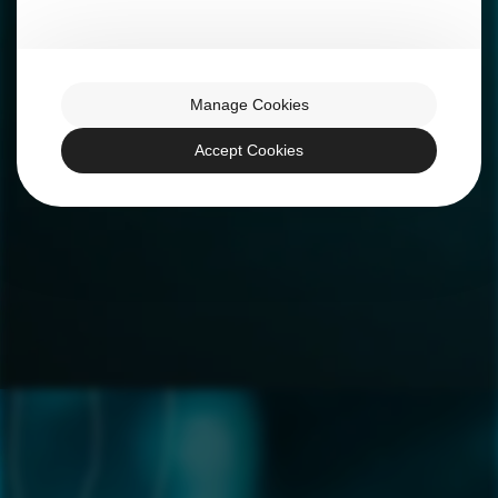
Manage Cookies
Accept Cookies