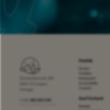
Hostel
Rooms
Facilities
Estrada Nacional, 268
Restaurant
Accessibility
8650-375 Sagres
Cowork
Portugal
Surf School
(+351)
282 625 345
Call to a national fixed network
Rentals