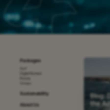
Packages
Surf
Digital Nomad
Rooms
Groups
Sustainability
Blog: 
the A
About Us