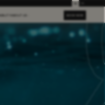
EN
DE
ABILITY
ABOUT US
BOOK NOW