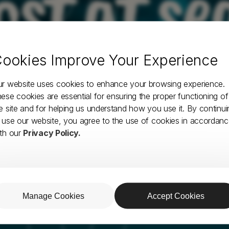
ost at se
ookies Improve Your Experience
Something is wrong with this page. Let's surf
back to the homepage and find some fun.
r website uses cookies to enhance your browsing experience.
ese cookies are essential for ensuring the proper functioning of
e site and for helping us understand how you use it. By continui
HOMEPAGE
 use our website, you agree to the use of cookies in accordan
th our
Privacy Policy.
Manage Cookies
Accept Cookies