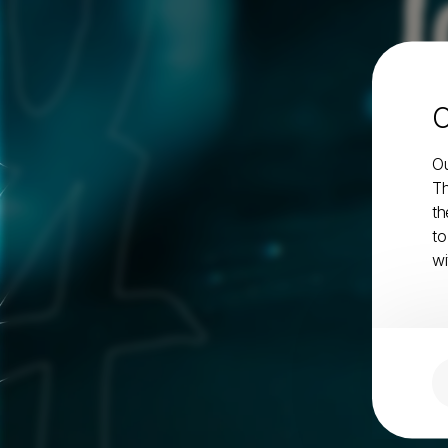
l
C
Ou
Th
th
to
wi