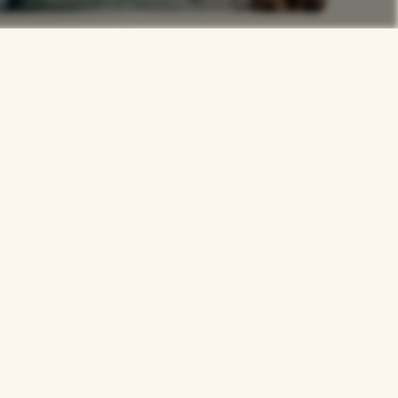
rs
Careers