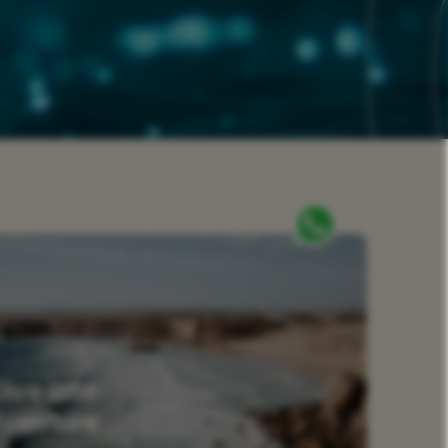
Dive into
dventure