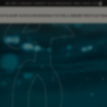
WE ARE A UNIQUE CONCEPT IN A PRESERVED AREA SINCE 2019
OSTEL
SURF SCHOOL
PACKAGES
ACTIVITIES & AREA
RETREAT
SUSTAIN