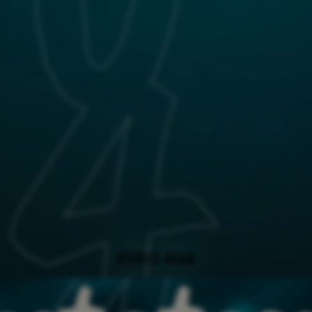
ERRO 404