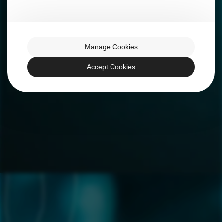
Manage Cookies
Accept Cookies