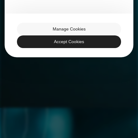
Manage Cookies
Accept Cookies