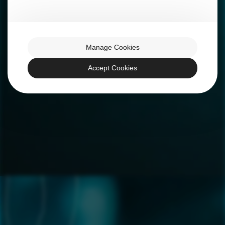
Manage Cookies
Accept Cookies